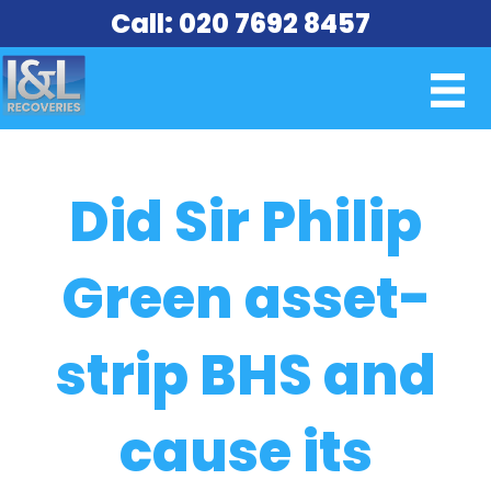
Call: 020 7692 8457
Did Sir Philip
Green asset-
strip BHS and
cause its