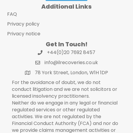
Additional Links
FAQ
Privacy policy
Privacy notice
Get In Touch!
+44(0)20 7692 8457
info@ilrecoveries.co.uk
78 York Street, London, W1H 1DP
For the avoidance of doubt, we do not
conduct litigation and we are not solicitors or
licensed insolvency practitioners.
Neither do we engage in any legal or financial
regulated services or other regulated
activities. We are not regulated by the
Financial Conduct Authority (FCA) and nor do
we provide claims management activities or