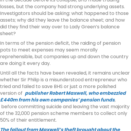
losses, but the company had strong underlying assets.
Investigators should be asking: what happened to those
assets; why did they leave the balance sheet; and how
did they find their way over to Lady Green’s balance
sheet?
In terms of the pension deficit, the raiding of pension
pots to meet expenses may seem morally
reprehensible, but companies up and down the country
are doing it every day.
Until all the facts have been revealed, it remains unclear
whether Sir Philip is a misunderstood entrepreneur who
tried and failed to save BHS or just a more polished
version of
publisher Robert Maxwell, who embezzled
£440m from his own companies’ pension funds
,
before committing suicide and leaving the vast majority
of the 32,000 pension scheme members to collect only
50% of their entitlement.
The fallout from Maxwell’s theft brought about the