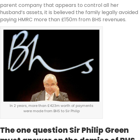
parent company that appears to control all her
husband’s assets, it is believed the family legally avoided
paying HMRC more than £150m from BHS revenues.
In 2 years, more than £423m worth of payments
were made from BHS to Sir Philip
The one question Sir Philip Green