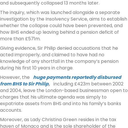
and subsequently collapsed 13 months later.
The inquiry, which was launched alongside a separate
investigation by the Insolvency Service, aims to establish
whether the collapse could have been prevented, and
how BHS ended up leaving behind a pension deficit of
more than £571m.
Giving evidence, Sir Philip denied accusations that he
acted improperly, and claimed to have had no
knowledge of any shortfall in the company’s pension
during his first 10 years in charge.
However, the
huge payments reportedly disbursed
from BHS to Sir Philip
,
including £423m between 2002
and 2004, leave the London-based businessman open to
charges that his ultimate agenda was simply to
expatriate assets from BHS and into his family’s banks
accounts.
Moreover, as Lady Christina Green resides in the tax
haven of Monaco and is the sole shareholder of the