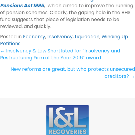
Pensions Act 1995
,
which aimed to improve the running
of pension schemes. Clearly, the gaping hole in the BHS
fund suggests that piece of legislation needs to be
reviewed, and quickly.
Posted in
Economy
,
Insolvency
,
Liquidation
,
Winding Up
Petitions
Posts
← Insolvency & Law Shortlisted for “Insolvency and
Restructuring Firm of the Year 2016″ award
navigation
New reforms are great, but who protects unsecured
creditors? →