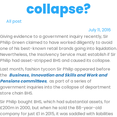
collapse?
All post
July 11, 2016
Giving evidence to a government inquiry recently, Sir
Philip Green claimed to have worked diligently to avoid
one of his best-known retail brands going into liquidation.
Nevertheless, the Insolvency Service must establish if Sir
Philip had asset-stripped BHS and caused its collapse.
Last month, fashion tycoon Sir Philip appeared before
the
Business, Innovation and Skills and Work and
Pensions committees
,
as part of a series of
government inquiries into the collapse of department
store chain BHS.
Sir Philip bought BHS, which had substantial assets, for
£200m in 2000, but when he sold the 88-year-old
company for just £1 in 2015, it was saddled with liabilities