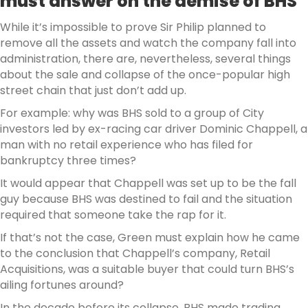
must answer on the demise of BHS
While it’s impossible to prove Sir Philip planned to
remove all the assets and watch the company fall into
administration, there are, nevertheless, several things
about the sale and collapse of the once-popular high
street chain that just don’t add up.
For example: why was BHS sold to a group of City
investors led by ex-racing car driver Dominic Chappell, a
man with no retail experience who has filed for
bankruptcy three times?
It would appear that Chappell was set up to be the fall
guy because BHS was destined to fail and the situation
required that someone take the rap for it.
If that’s not the case, Green must explain how he came
to the conclusion that Chappell’s company, Retail
Acquisitions, was a suitable buyer that could turn BHS’s
ailing fortunes around?
In the decade before its collapse, BHS made trading