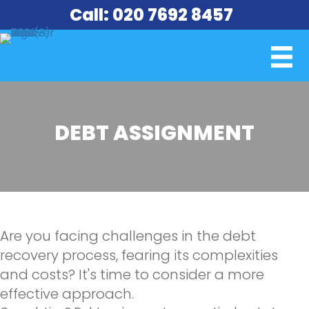
Call: 020 7692 8457
DEBT ASSIGNMENT
Are you facing challenges in the debt
recovery process, fearing its complexities
and costs? It's time to consider a more
effective approach.