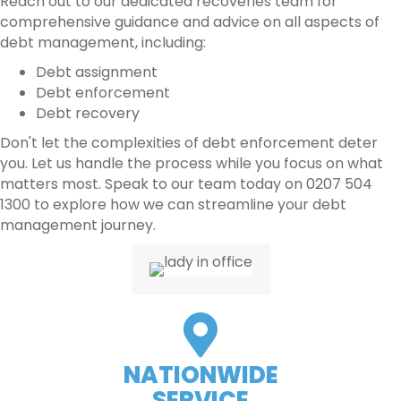
Reach out to our dedicated recoveries team for
comprehensive guidance and advice on all aspects of
debt management, including:
Debt assignment
Debt enforcement
Debt recovery
Don't let the complexities of debt enforcement deter
you. Let us handle the process while you focus on what
matters most. Speak to our team today on 0207 504
1300 to explore how we can streamline your debt
management journey.
NATIONWIDE
SERVICE