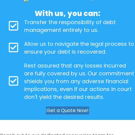
With us, you can:
Transfer the responsibility of debt
management entirely to us.
Allow us to navigate the legal process to
ensure your debt is recovered.
Rest assured that any losses incurred
are fully covered by us. Our commitment
shields you from any adverse financial
implications, even if our actions in court
don't yield the desired results.
Get a Quote Now!