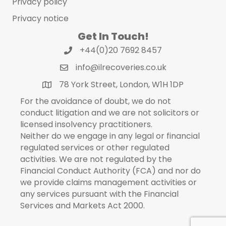
Privacy policy
Privacy notice
Get In Touch!
+44(0)20 7692 8457
info@ilrecoveries.co.uk
78 York Street, London, W1H 1DP
For the avoidance of doubt, we do not
conduct litigation and we are not solicitors or
licensed insolvency practitioners.
Neither do we engage in any legal or financial
regulated services or other regulated
activities. We are not regulated by the
Financial Conduct Authority (FCA) and nor do
we provide claims management activities or
any services pursuant with the Financial
Services and Markets Act 2000.