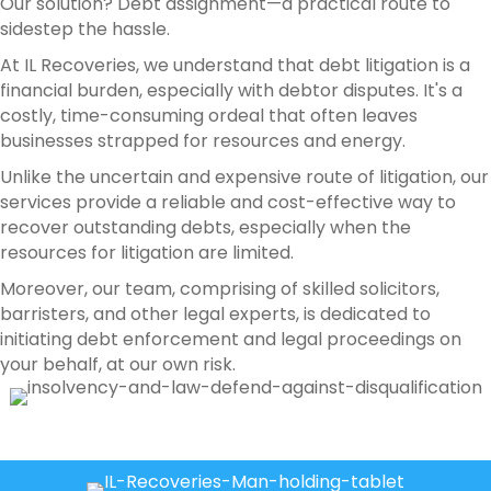
Our solution? Debt assignment—a practical route to
sidestep the hassle.
At IL Recoveries, we understand that debt litigation is a
financial burden, especially with debtor disputes. It's a
costly, time-consuming ordeal that often leaves
businesses strapped for resources and energy.
Unlike the uncertain and expensive route of litigation, our
services provide a reliable and cost-effective way to
recover outstanding debts, especially when the
resources for litigation are limited.
Moreover, our team, comprising of skilled solicitors,
barristers, and other legal experts, is dedicated to
initiating debt enforcement and legal proceedings on
your behalf, at our own risk.