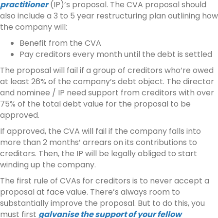
practitioner
(IP)’s proposal. The CVA proposal should
also include a 3 to 5 year restructuring plan outlining how
the company will:
Benefit from the CVA
Pay creditors every month until the debt is settled
The proposal will fail if a group of creditors who’re owed
at least 26% of the company’s debt object. The director
and nominee / IP need support from creditors with over
75% of the total debt value for the proposal to be
approved.
If approved, the CVA will fail if the company falls into
more than 2 months’ arrears on its contributions to
creditors. Then, the IP will be legally obliged to start
winding up the company.
The first rule of CVAs for creditors is to never accept a
proposal at face value. There’s always room to
substantially improve the proposal. But to do this, you
must first
galvanise the support of your fellow