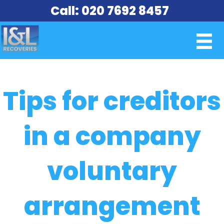
Call: 020 7692 8457
Tips for creditors
in a company
voluntary
arrangement