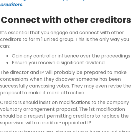
creditors
.
Connect with other creditors
It’s essential that you engage and connect with other
creditors to form 1 united group. This is the only way you
can:
Gain any control or influence over the proceedings
Ensure you receive a significant dividend
The director and IP will probably be prepared to make
concessions when they discover someone has been
successfully canvassing votes. They may even revise the
proposal to make it more attractive.
Creditors should insist on modifications to the company
voluntary arrangement proposal. The 1st modification
should be a request permitting creditors to replace the
supervisor with a creditor-appointed IP.