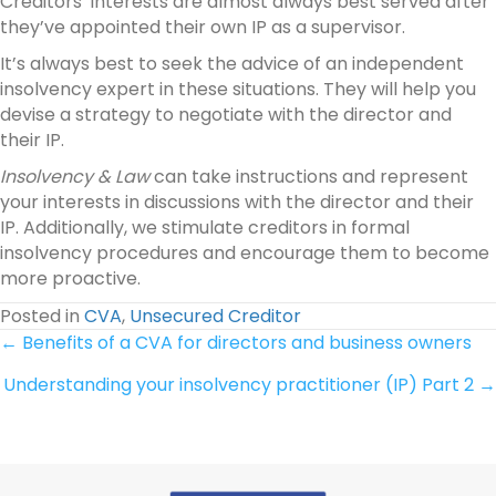
Creditors’ interests are almost always best served after
they’ve appointed their own IP as a supervisor.
It’s always best to seek the advice of an independent
insolvency expert in these situations. They will help you
devise a strategy to negotiate with the director and
their IP.
Insolvency & Law
can take instructions and represent
your interests in discussions with the director and their
IP. Additionally, we stimulate creditors in formal
insolvency procedures and encourage them to become
more proactive.
Posted in
CVA
,
Unsecured Creditor
Posts
← Benefits of a CVA for directors and business owners
Understanding your insolvency practitioner (IP) Part 2 →
navigation