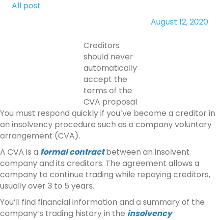
All post
August 12, 2020
Creditors
should never
automatically
accept the
terms of the
CVA proposal
You must respond quickly if you’ve become a creditor in
an insolvency procedure such as a company voluntary
arrangement (CVA).
A CVA is a
formal contract
between an insolvent
company and its creditors. The agreement allows a
company to continue trading while repaying creditors,
usually over 3 to 5 years.
You’ll find financial information and a summary of the
company’s trading history in the
insolvency