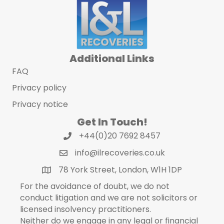
Additional Links
FAQ
Privacy policy
Privacy notice
Get In Touch!
+44(0)20 7692 8457
info@ilrecoveries.co.uk
78 York Street, London, W1H 1DP
For the avoidance of doubt, we do not
conduct litigation and we are not solicitors or
licensed insolvency practitioners.
Neither do we engage in any legal or financial