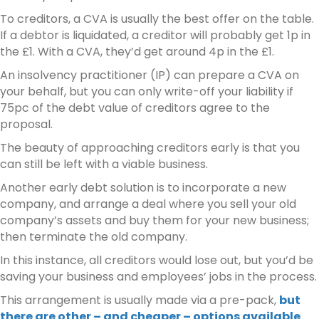
To creditors, a CVA is usually the best offer on the table.
If a debtor is liquidated, a creditor will probably get 1p in
the £1. With a CVA, they’d get around 4p in the £1.
An insolvency practitioner (IP) can prepare a CVA on
your behalf, but you can only write-off your liability if
75pc of the debt value of creditors agree to the
proposal.
The beauty of approaching creditors early is that you
can still be left with a viable business.
Another early debt solution is to incorporate a new
company, and arrange a deal where you sell your old
company’s assets and buy them for your new business;
then terminate the old company.
In this instance, all creditors would lose out, but you’d be
saving your business and employees’ jobs in the process.
This arrangement is usually made via a pre-pack,
but
there are other – and cheaper – options available
.