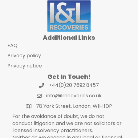
Additional Links
FAQ
Privacy policy
Privacy notice
Get In Touch!
+44(0)20 7692 8457
info@ilrecoveries.co.uk
78 York Street, London, W1H 1DP
For the avoidance of doubt, we do not
conduct litigation and we are not solicitors or
licensed insolvency practitioners.
Neither do we engage in any legal or financial