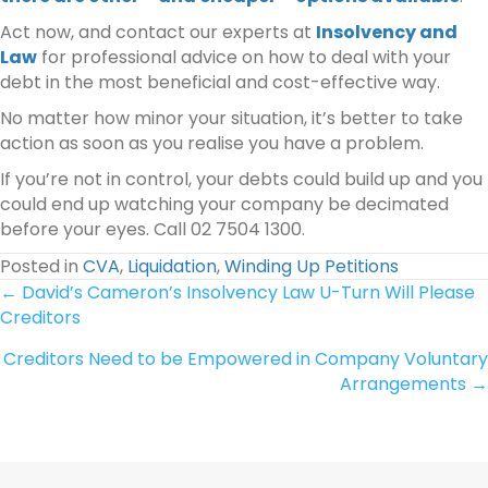
Act now, and contact our experts at
Insolvency and
Law
for professional advice on how to deal with your
debt in the most beneficial and cost-effective way.
No matter how minor your situation, it’s better to take
action as soon as you realise you have a problem.
If you’re not in control, your debts could build up and you
could end up watching your company be decimated
before your eyes. Call 02 7504 1300.
Posted in
CVA
,
Liquidation
,
Winding Up Petitions
Posts
← David’s Cameron’s Insolvency Law U-Turn Will Please
Creditors
navigation
Creditors Need to be Empowered in Company Voluntary
Arrangements →