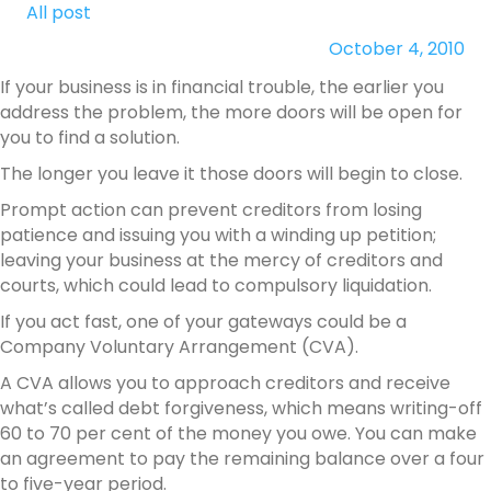
All post
October 4, 2010
If your business is in financial trouble, the earlier you
address the problem, the more doors will be open for
you to find a solution.
The longer you leave it those doors will begin to close.
Prompt action can prevent creditors from losing
patience and issuing you with a winding up petition;
leaving your business at the mercy of creditors and
courts, which could lead to compulsory liquidation.
If you act fast, one of your gateways could be a
Company Voluntary Arrangement (CVA).
A CVA allows you to approach creditors and receive
what’s called debt forgiveness, which means writing-off
60 to 70 per cent of the money you owe. You can make
an agreement to pay the remaining balance over a four
to five-year period.