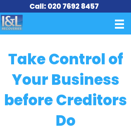
Call: 020 7692 8457
Take Control of
Your Business
before Creditors
Do