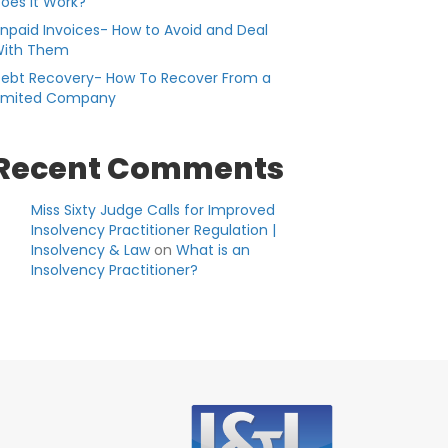
oes it Work?
npaid Invoices- How to Avoid and Deal
ith Them
ebt Recovery- How To Recover From a
imited Company
Recent Comments
Miss Sixty Judge Calls for Improved
Insolvency Practitioner Regulation |
Insolvency & Law
on
What is an
Insolvency Practitioner?