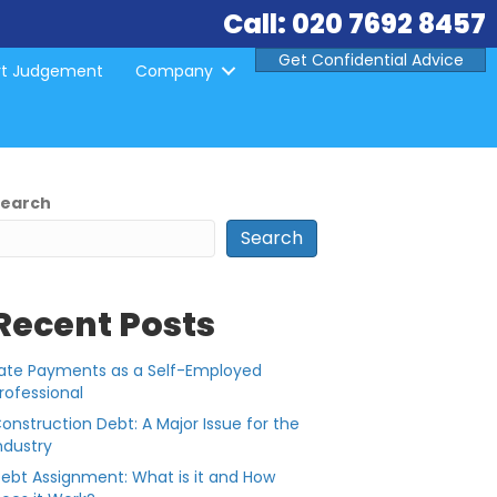
Call: 020 7692 8457
Get Confidential Advice
rt Judgement
Company
Search
Search
Recent Posts
ate Payments as a Self-Employed
rofessional
onstruction Debt: A Major Issue for the
ndustry
ebt Assignment: What is it and How