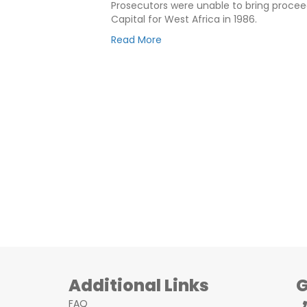
Prosecutors were unable to bring proceed
Capital for West Africa in 1986.
Read More
Additional Links
G
FAQ