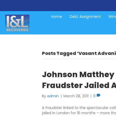
Home
Debt Assignment
Wind
Posts Tagged ‘Vasant Advani
Johnson Matthey 
Fraudster Jailed A
By
admin
|
March 28, 2011
|
0
A fraudster linked to the spectacular c
jailed in London for 16 months – more t