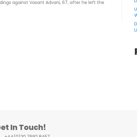
D
ings against Vasant Advani, 67, after he left the
U
W
D
L
et In Touch!
+44(0)20 7692 8457