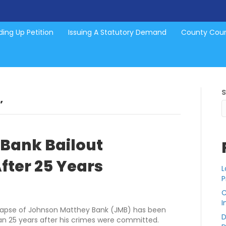
ing Up Petition
Issuing A Statutory Demand
County Cou
’
Bank Bailout
fter 25 Years
L
P
C
I
ollapse of Johnson Matthey Bank (JMB) has been
D
han 25 years after his crimes were committed.