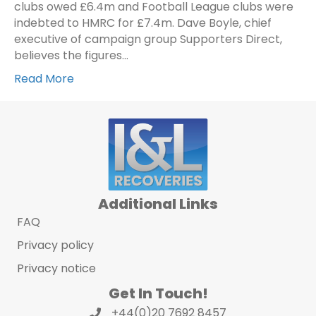
clubs owed £6.4m and Football League clubs were
indebted to HMRC for £7.4m. Dave Boyle, chief
executive of campaign group Supporters Direct,
believes the figures…
Read More
Additional Links
FAQ
Privacy policy
Privacy notice
Get In Touch!
+44(0)20 7692 8457