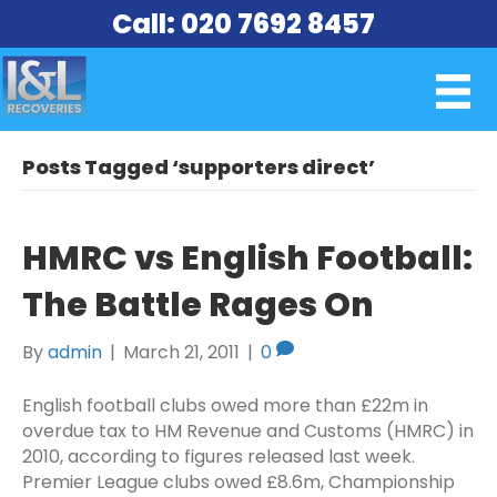
Call: 020 7692 8457
Posts Tagged ‘supporters direct’
HMRC vs English Football:
The Battle Rages On
By
admin
|
March 21, 2011
|
0
English football clubs owed more than £22m in
overdue tax to HM Revenue and Customs (HMRC) in
2010, according to figures released last week.
Premier League clubs owed £8.6m, Championship