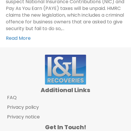
suspect National Insurance Contributions (NIC) and
Pay As You Earn (PAYE) taxes will be unpaid. HMRC
claims the new legislation, which includes a criminal
offence for business owners that are asked to give
security but fail to do so,…
Read More
Additional Links
FAQ
Privacy policy
Privacy notice
Get In Touch!