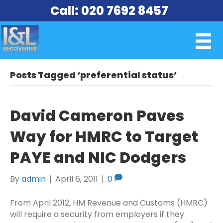
Call: 020 7692 8457
Posts Tagged ‘preferential status’
David Cameron Paves
Way for HMRC to Target
PAYE and NIC Dodgers
By
admin
|
April 6, 2011
|
0
From April 2012, HM Revenue and Customs (HMRC)
will require a security from employers if they