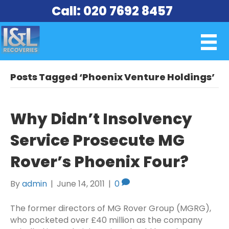
Call: 020 7692 8457
Posts Tagged ‘Phoenix Venture Holdings’
Why Didn’t Insolvency
Service Prosecute MG
Rover’s Phoenix Four?
By
admin
|
June 14, 2011
|
0
The former directors of MG Rover Group (MGRG),
who pocketed over £40 million as the company