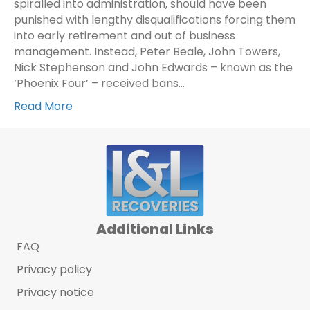
spiralled into administration, should have been
punished with lengthy disqualifications forcing them
into early retirement and out of business
management. Instead, Peter Beale, John Towers,
Nick Stephenson and John Edwards – known as the
‘Phoenix Four’ – received bans…
Read More
Additional Links
FAQ
Privacy policy
Privacy notice