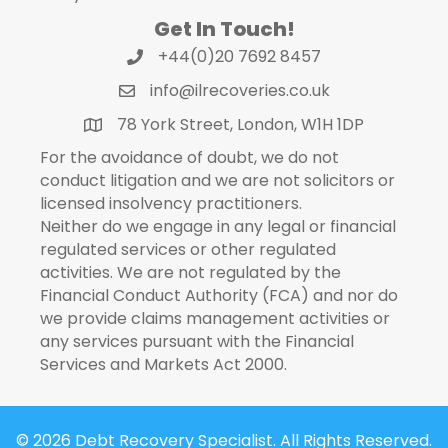
Get In Touch!
+44(0)20 7692 8457
info@ilrecoveries.co.uk
78 York Street, London, W1H 1DP
For the avoidance of doubt, we do not
conduct litigation and we are not solicitors or
licensed insolvency practitioners.
Neither do we engage in any legal or financial
regulated services or other regulated
activities. We are not regulated by the
Financial Conduct Authority (FCA) and nor do
we provide claims management activities or
any services pursuant with the Financial
Services and Markets Act 2000.
© 2026 Debt Recovery Specialist. All Rights Reserved.