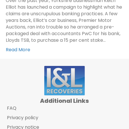
Over the past year, Yorkshire businessman Keith
Elliot has launched a campaign to highlight what he
claims are unscrupulous banking practices. A few
years back, Elliot’s car business, Premier Motor
Auctions, ran into trouble so he arranged a pre-
packaged deal with accountants PwC for his bank,
Lloyds TSB, to purchase a 15 per cent stake…
Read More
Additional Links
FAQ
Privacy policy
Privacy notice