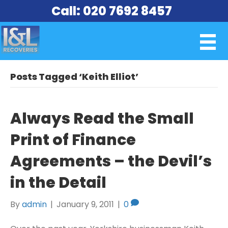
Call: 020 7692 8457
Posts Tagged ‘Keith Elliot’
Always Read the Small
Print of Finance
Agreements – the Devil’s
in the Detail
By
admin
|
January 9, 2011
|
0