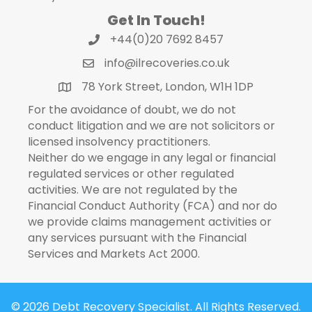
Get In Touch!
+44(0)20 7692 8457
info@ilrecoveries.co.uk
78 York Street, London, W1H 1DP
For the avoidance of doubt, we do not
conduct litigation and we are not solicitors or
licensed insolvency practitioners.
Neither do we engage in any legal or financial
regulated services or other regulated
activities. We are not regulated by the
Financial Conduct Authority (FCA) and nor do
we provide claims management activities or
any services pursuant with the Financial
Services and Markets Act 2000.
© 2026 Debt Recovery Specialist. All Rights Reserved.