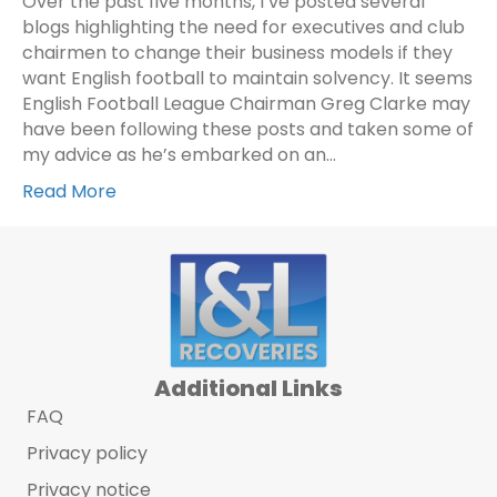
Over the past five months, I’ve posted several
blogs highlighting the need for executives and club
chairmen to change their business models if they
want English football to maintain solvency. It seems
English Football League Chairman Greg Clarke may
have been following these posts and taken some of
my advice as he’s embarked on an…
Read More
Additional Links
FAQ
Privacy policy
Privacy notice