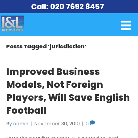
Call: 020 7692 8457
Posts Tagged ‘jurisdiction’
Improved Business
Models, Not Foreign
Players, Will Save English
Football
By
admin
|
November 30, 2010
|
0