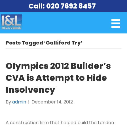
Call: 020 7692 8457
Posts Tagged ‘Galliford Try’
Olympics 2012 Builder’s
CVA is Attempt to Hide
Insolvency
By
admin
|
December 14, 2012
A construction firm that helped build the London