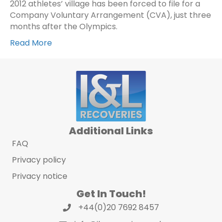
2012 athletes’ village has been forced to file for a
Company Voluntary Arrangement (CVA), just three
months after the Olympics.
Read More
Additional Links
FAQ
Privacy policy
Privacy notice
Get In Touch!
+44(0)20 7692 8457