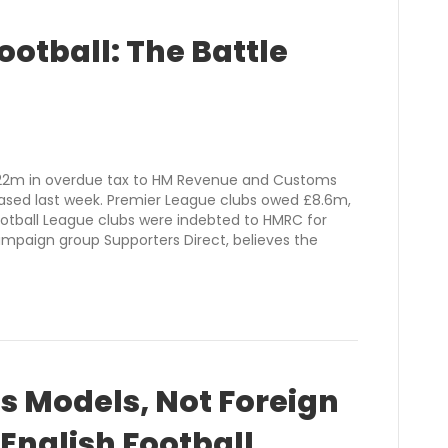
ootball: The Battle
£22m in overdue tax to HM Revenue and Customs
leased last week. Premier League clubs owed £8.6m,
tball League clubs were indebted to HMRC for
ampaign group Supporters Direct, believes the
s Models, Not Foreign
 English Football