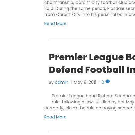
chairmanship, Cardiff City football club
2010. During the same period, Ridsdale sec
from Cardiff City into his personal bank a
Read More
Premier League Bos
Defend Football I
By
admin
|
May 8, 2011
|
0
Premier League head Richard Scudamore
rule, following a lawsuit filed by Her 
correctly, claim the rule on paying soccer c
Read More