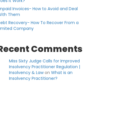
oes it Work?
npaid Invoices- How to Avoid and Deal
ith Them
ebt Recovery- How To Recover From a
imited Company
Recent Comments
Miss Sixty Judge Calls for Improved
Insolvency Practitioner Regulation |
Insolvency & Law
on
What is an
Insolvency Practitioner?