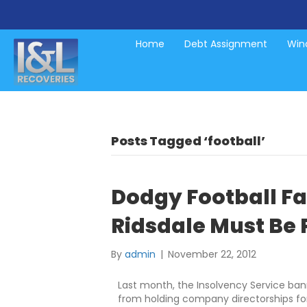
Home
Debt Assignment
Wind
Posts Tagged ‘football’
Dodgy Football Fat
Ridsdale Must Be
By
admin
|
November 22, 2012
Last month, the Insolvency Service ban
from holding company directorships fo