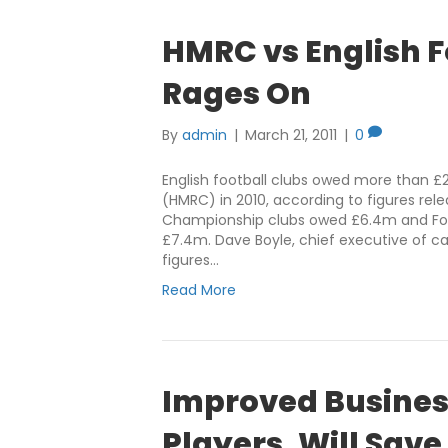
HMRC vs English F
Rages On
By
admin
|
March 21, 2011
|
0
English football clubs owed more than 
(HMRC) in 2010, according to figures re
Championship clubs owed £6.4m and Foo
£7.4m. Dave Boyle, chief executive of c
figures…
Read More
Improved Busines
Players, Will Save