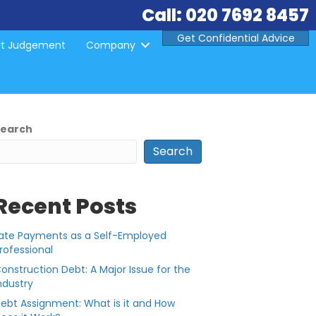
Call: 020 7692 8457
Get Confidential Advice
rt Judgement
Company
Search
Search
Recent Posts
ate Payments as a Self-Employed
rofessional
onstruction Debt: A Major Issue for the
ndustry
ebt Assignment: What is it and How