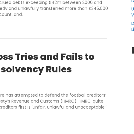
D
 accrued debts exceeding £42m between 2006 and
retly and unlawfully transferred more than £345,000
U
ccount, and…
W
D
L
s Tries and Fails to
nsolvency Rules
 has attempted to defend the football creditors’
Majesty’s Revenue and Customs (HMRC). HMRC, quite
reditors first is ‘unfair, unlawful and unacceptable.’