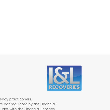
ency practitioners.
re not regulated by the Financial
ant with the Financial Services