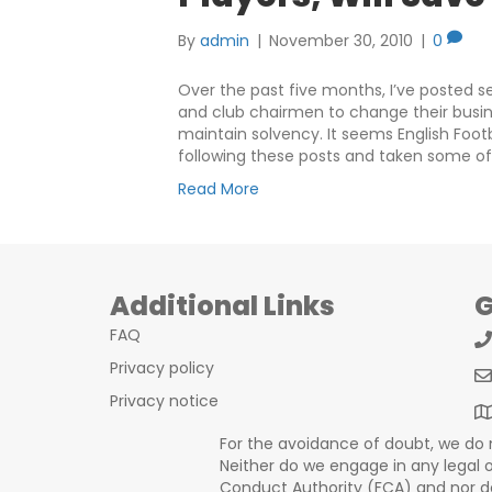
By
admin
|
November 30, 2010
|
0
Over the past five months, I’ve posted s
and club chairmen to change their busine
maintain solvency. It seems English Fo
following these posts and taken some o
Read More
Additional Links
G
FAQ
Privacy policy
Privacy notice
For the avoidance of doubt, we do no
Neither do we engage in any legal or
Conduct Authority (FCA) and nor do