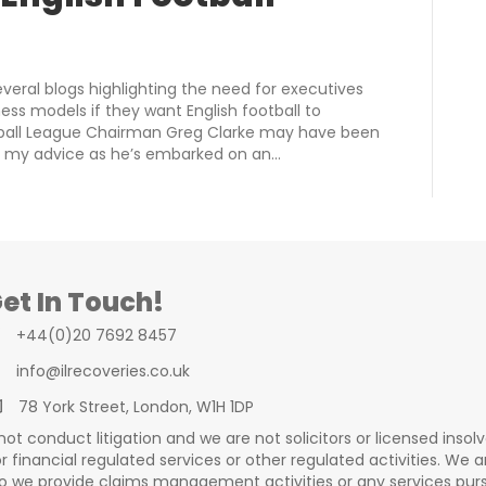
everal blogs highlighting the need for executives
ss models if they want English football to
otball League Chairman Greg Clarke may have been
f my advice as he’s embarked on an…
et In Touch!
+44(0)20 7692 8457
info@ilrecoveries.co.uk
78 York Street, London, W1H 1DP
t conduct litigation and we are not solicitors or licensed insolv
 financial regulated services or other regulated activities. We a
 we provide claims management activities or any services pursu