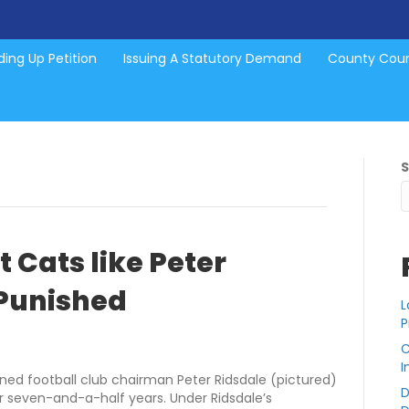
ing Up Petition
Issuing A Statutory Demand
County Cou
 Cats like Peter
 Punished
L
P
C
I
ned football club chairman Peter Ridsdale (pictured)
D
r seven-and-a-half years. Under Ridsdale’s