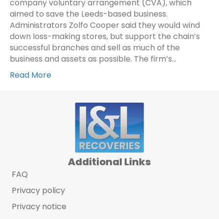
company voluntary arrangement (CVA), which
aimed to save the Leeds-based business.
Administrators Zolfo Cooper said they would wind
down loss-making stores, but support the chain’s
successful branches and sell as much of the
business and assets as possible. The firm’s…
Read More
Additional Links
FAQ
Privacy policy
Privacy notice