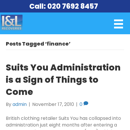
Call: 020 7692 8457
Posts Tagged ‘finance’
Suits You Administration
is a Sign of Things to
Come
By
admin
|
November 17, 2010
|
0
British clothing retailer Suits You has collapsed into
administration just eight months after entering a