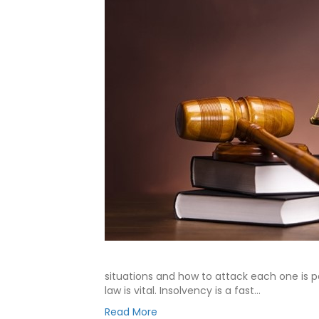
situations and how to attack each one is 
law is vital. Insolvency is a fast…
Read More