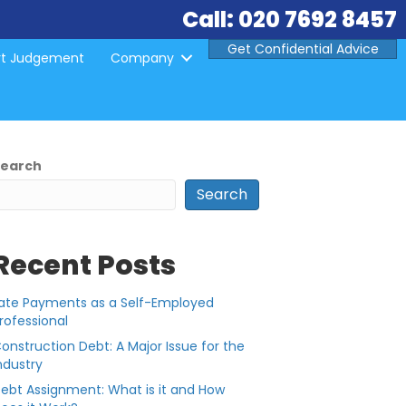
Call: 020 7692 8457
Get Confidential Advice
rt Judgement
Company
Search
Search
Recent Posts
ate Payments as a Self-Employed
rofessional
onstruction Debt: A Major Issue for the
ndustry
ebt Assignment: What is it and How