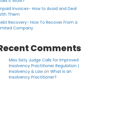
oes it Work?
npaid Invoices- How to Avoid and Deal
ith Them
ebt Recovery- How To Recover From a
imited Company
Recent Comments
Miss Sixty Judge Calls for Improved
Insolvency Practitioner Regulation |
Insolvency & Law
on
What is an
Insolvency Practitioner?