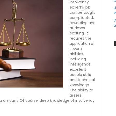
D
insolvency
expert’s job
U
can be tough,
W
complicated,
D
rewarding and
L
at times
exciting. It
requires the
application of
several
abilities,
including
intelligence,
excellent
people skills
and technical
knowledge.
The ability to
assess
paramount. Of course, deep knowledge of insolvency