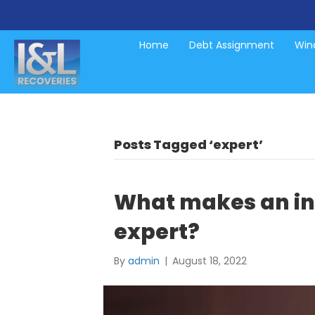
Home
Debt Assignment
Wind
Posts Tagged ‘expert’
What makes an in
expert?
By
admin
|
August 18, 2022