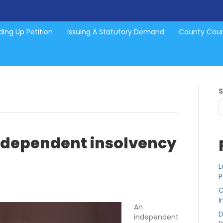
ing Up Petition
Issuing A Statutory Demand
County Cou
dependent insolvency
L
P
C
I
An
D
independent