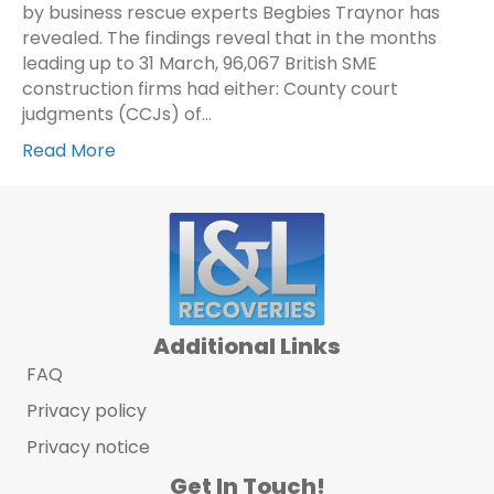
by business rescue experts Begbies Traynor has
revealed. The findings reveal that in the months
leading up to 31 March, 96,067 British SME
construction firms had either: County court
judgments (CCJs) of…
Read More
Additional Links
FAQ
Privacy policy
Privacy notice
Get In Touch!