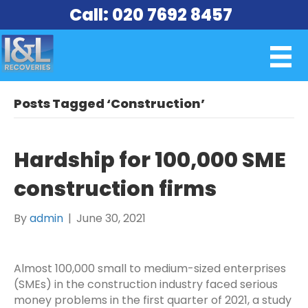
Call: 020 7692 8457
Posts Tagged ‘Construction’
Hardship for 100,000 SME
construction firms
By
admin
|
June 30, 2021
Almost 100,000 small to medium-sized enterprises
(SMEs) in the construction industry faced serious
money problems in the first quarter of 2021, a study