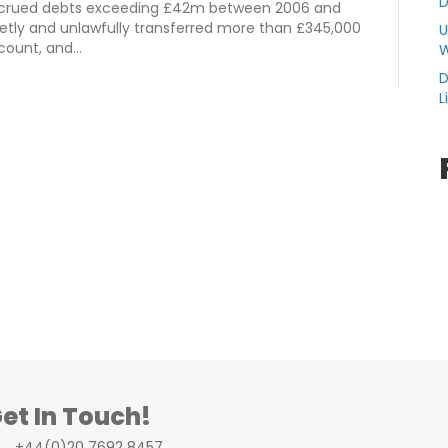
D
 accrued debts exceeding £42m between 2006 and
retly and unlawfully transferred more than £345,000
U
ccount, and…
W
D
L
et In Touch!
+44(0)20 7692 8457