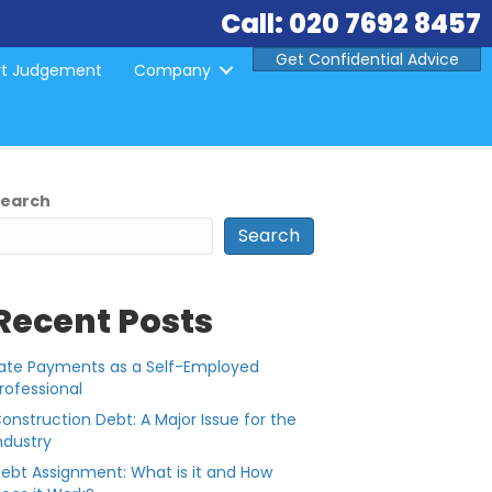
Call: 020 7692 8457
Get Confidential Advice
rt Judgement
Company
Search
Search
Recent Posts
ate Payments as a Self-Employed
rofessional
onstruction Debt: A Major Issue for the
ndustry
ebt Assignment: What is it and How