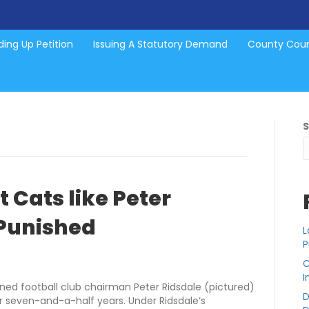
ing Up Petition
Issuing A Statutory Demand
County Cou
 Cats like Peter
 Punished
L
P
C
I
ned football club chairman Peter Ridsdale (pictured)
D
r seven-and-a-half years. Under Ridsdale’s