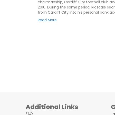
chairmanship, Cardiff City football club
2010. During the same period, Ridsdale sec
from Cardiff City into his personal bank a
Read More
Additional Links
G
FAQ