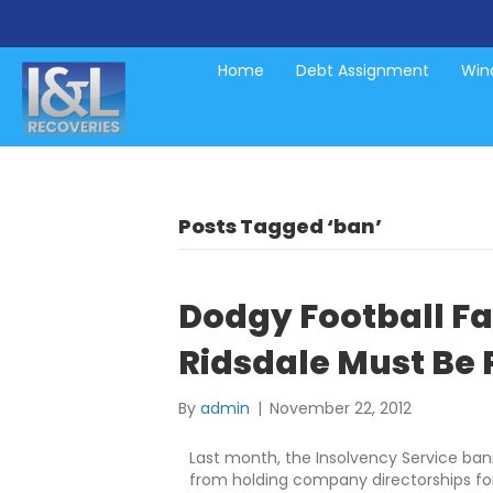
Home
Debt Assignment
Wind
Posts Tagged ‘ban’
Dodgy Football Fat
Ridsdale Must Be
By
admin
|
November 22, 2012
Last month, the Insolvency Service ban
from holding company directorships fo