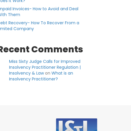
oes it Work?
npaid Invoices- How to Avoid and Deal
ith Them
ebt Recovery- How To Recover From a
imited Company
Recent Comments
Miss Sixty Judge Calls for Improved
Insolvency Practitioner Regulation |
Insolvency & Law
on
What is an
Insolvency Practitioner?