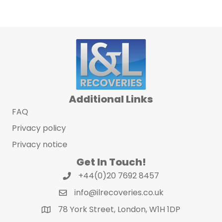
Additional Links
FAQ
Privacy policy
Privacy notice
Get In Touch!
+44(0)20 7692 8457
info@ilrecoveries.co.uk
78 York Street, London, W1H 1DP