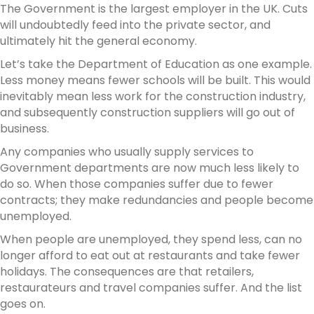
The Government is the largest employer in the UK. Cuts
will undoubtedly feed into the private sector, and
ultimately hit the general economy.
Let’s take the Department of Education as one example.
Less money means fewer schools will be built. This would
inevitably mean less work for the construction industry,
and subsequently construction suppliers will go out of
business.
Any companies who usually supply services to
Government departments are now much less likely to
do so. When those companies suffer due to fewer
contracts; they make redundancies and people become
unemployed.
When people are unemployed, they spend less, can no
longer afford to eat out at restaurants and take fewer
holidays. The consequences are that retailers,
restaurateurs and travel companies suffer. And the list
goes on.