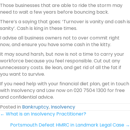
Those businesses that are able to ride the storm may
need to wait a few years before bouncing back.
There’s a saying that goes: ‘Turnover is vanity and cash is
sanity’. Cash is king in these times.
I advise all business owners not to over commit right
now, and ensure you have some cash in the kitty.
It may sound harsh, but now is not a time to carry your
workforce because you feel responsible. Cut out any
unnecessary costs. Be lean, and get rid of all the fat if
you want to survive.
If you need help with your financial diet plan, get in touch
with Insolvency and Law now on 020 7504 1300 for free
and confidential advice.
Posted in
Bankruptcy
,
Insolvency
Posts
← What is an Insolvency Practitioner?
Portsmouth Defeat HMRC in Landmark Legal Case →
navigation