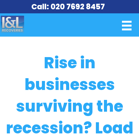
Call: 020 7692 8457
Rise in
businesses
surviving the
recession? Load