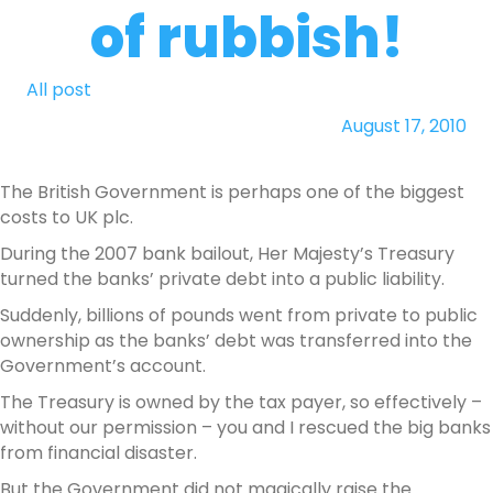
of rubbish!
All post
August 17, 2010
The British Government is perhaps one of the biggest
costs to UK plc.
During the 2007 bank bailout, Her Majesty’s Treasury
turned the banks’ private debt into a public liability.
Suddenly, billions of pounds went from private to public
ownership as the banks’ debt was transferred into the
Government’s account.
The Treasury is owned by the tax payer, so effectively –
without our permission – you and I rescued the big banks
from financial disaster.
But the Government did not magically raise the