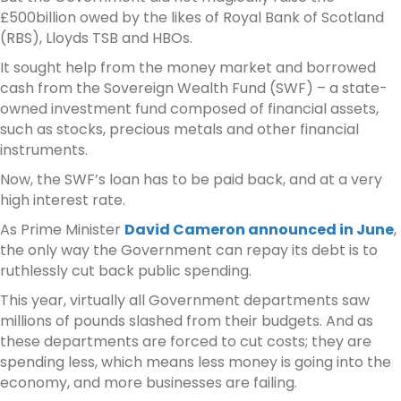
£500billion owed by the likes of Royal Bank of Scotland
(RBS), Lloyds TSB and HBOs.
It sought help from the money market and borrowed
cash from the Sovereign Wealth Fund (SWF) – a state-
owned investment fund composed of financial assets,
such as stocks, precious metals and other financial
instruments.
Now, the SWF’s loan has to be paid back, and at a very
high interest rate.
As Prime Minister
David Cameron announced in June
,
the only way the Government can repay its debt is to
ruthlessly cut back public spending.
This year, virtually all Government departments saw
millions of pounds slashed from their budgets. And as
these departments are forced to cut costs; they are
spending less, which means less money is going into the
economy, and more businesses are failing.