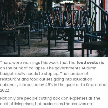
There were warnings this week that the
food sector
is
on the brink of collapse. The governments Autumn
budget really needs to step up. The number of
restaurant and food outlets going into liquidation
nationally increased by 46% in the quarter to September
2022.
Not only are people cutting back on expenses as the
cost of living rises; but businesses themselves are