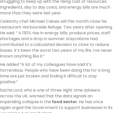
struggling to keep up with the rising cost of resources.
Ingredients, day to day costs, and energy bills are much
more than they were last year.
Celebrity chef Michael Caines will this month close his
restaurant Harbourside Refuge. Two years after opening.
He said: ” A 130% rise in energy bills, produce prices, staff
shortages and a drop in summer staycations had
contributed to a calculated decision to close to reduce
losses. It’s been the worst two years of my life, I’ve never
known anything like it.”
He added “A lot of my colleagues have said it’s
horrendous. People who have been doing this for a long
time are just broken and finding it difficult to stay
positive.”
Sacha Lord, who is one of three night time advisers
across the UK, warned that the data signals an
impending collapse in the
food sector
. He has once
again urged the Government to support businesses in its