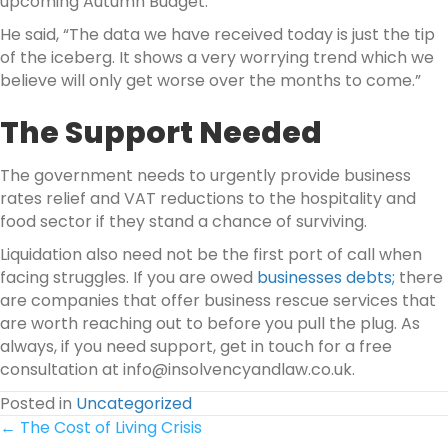
upcoming Autumn Budget.
He said, “The data we have received today is just the tip
of the iceberg. It shows a very worrying trend which we
believe will only get worse over the months to come.”
The Support Needed
The government needs to urgently provide business
rates relief and VAT reductions to the hospitality and
food sector if they stand a chance of surviving.
Liquidation also need not be the first port of call when
facing struggles. If you are owed
businesses debts;
there
are companies that offer business rescue services that
are worth reaching out to before you pull the plug. As
always, if you need support, get in touch for a free
consultation at info@insolvencyandlaw.co.uk.
Posted in
Uncategorized
Posts
← The Cost of Living Crisis