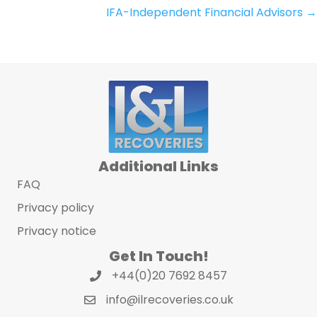
IFA-Independent Financial Advisors →
navigation
Additional Links
FAQ
Privacy policy
Privacy notice
Get In Touch!
+44(0)20 7692 8457
info@ilrecoveries.co.uk