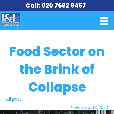
Call: 020 7692 8457
Food Sector on
the Brink of
Collapse
All post
November 17, 2022